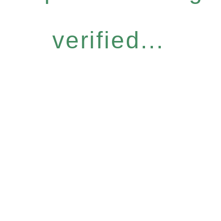
verified...