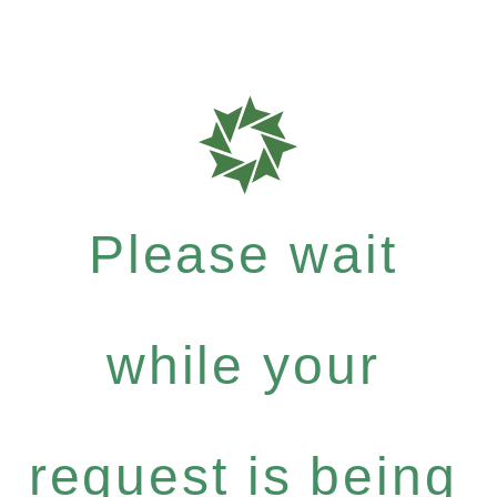
Please wait
while your
request is being