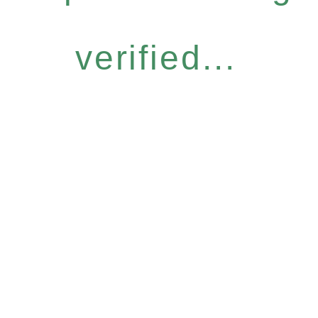
verified...