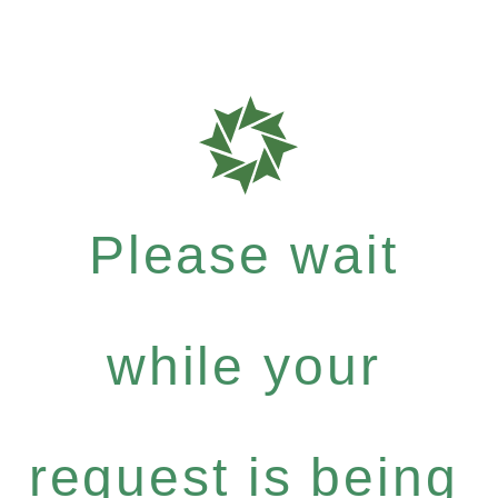
Please wait
while your
request is being