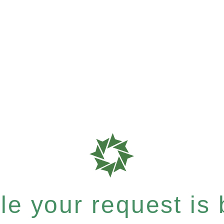
e your request is b