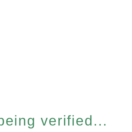
eing verified...