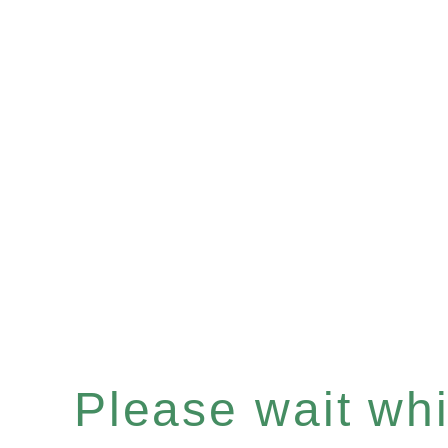
Please wait whil