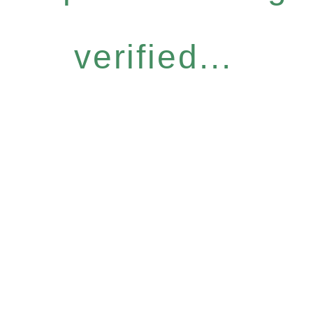
verified...