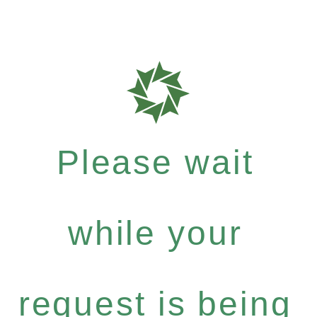
Please wait
while your
request is being