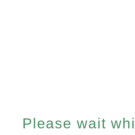
Please wait whil