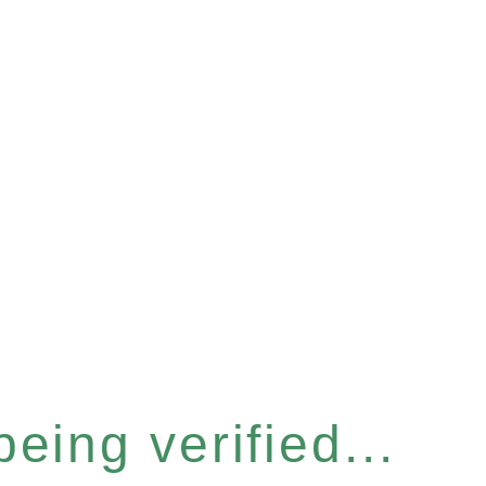
eing verified...