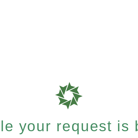
e your request is b