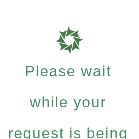
Please wait
while your
request is being