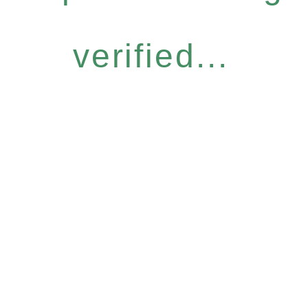
verified...