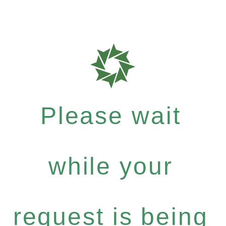
Please wait
while your
request is being