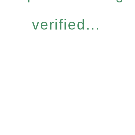
verified...