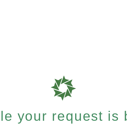
e your request is b