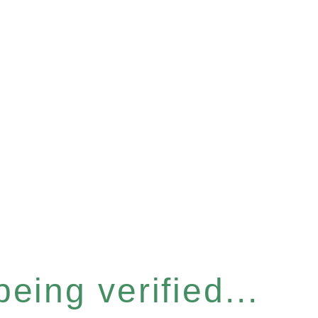
eing verified...