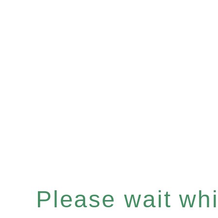
Please wait whil