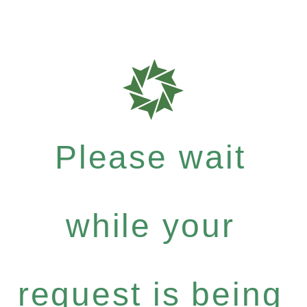
Please wait
while your
request is being