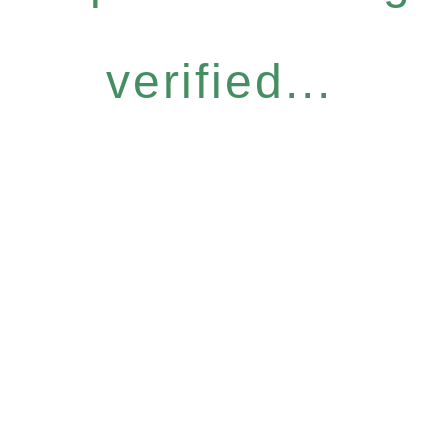
verified...