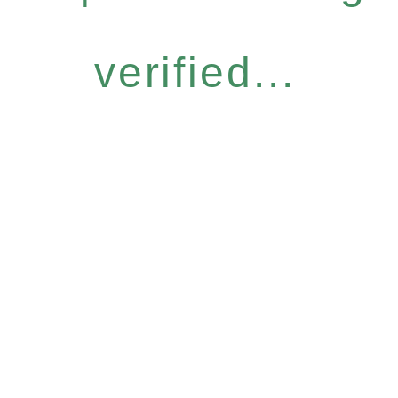
verified...