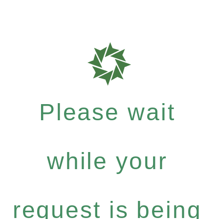
Please wait
while your
request is being