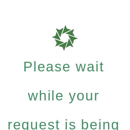
Please wait
while your
request is being