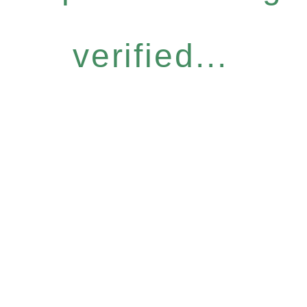
verified...