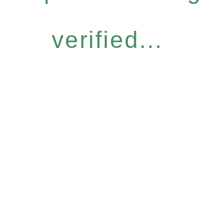
verified...