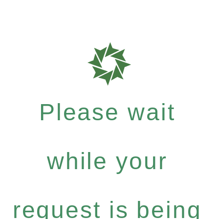
Please wait
while your
request is being