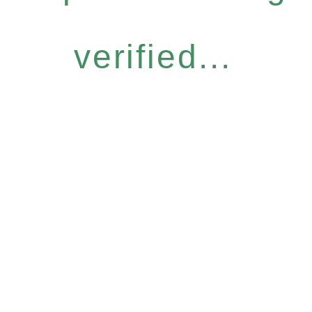
verified...