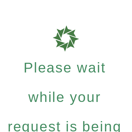
Please wait
while your
request is being