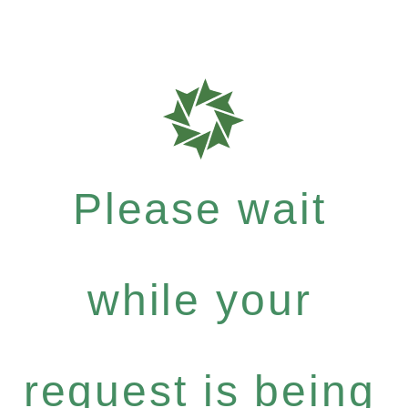
Please wait
while your
request is being