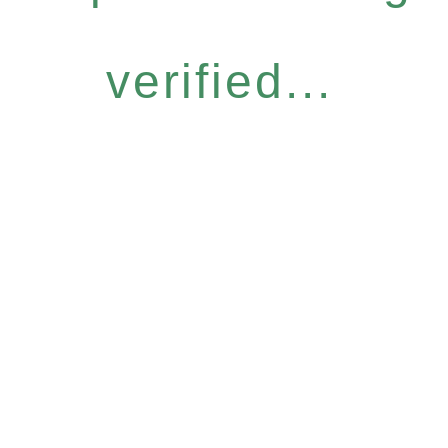
verified...