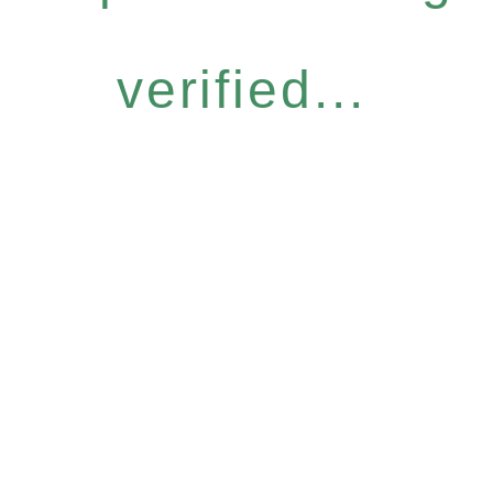
verified...