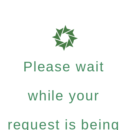
Please wait
while your
request is being